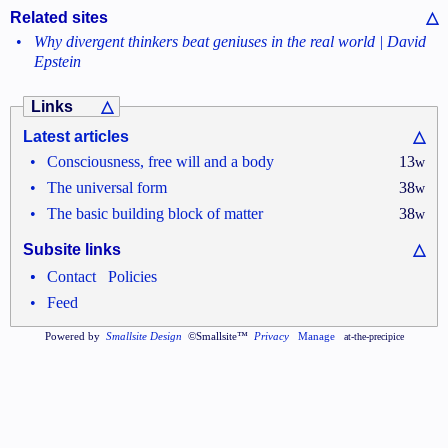
Related sites
△
•
Why divergent thinkers beat geniuses in the real world | David
Epstein
Links
△
Latest articles
△
•
Consciousness, free will and a body
13
w
•
The universal form
38
w
•
The basic building block of matter
38
w
Subsite links
△
•
•
Contact
Policies
•
Feed
Powered by
Smallsite Design
©Smallsite™
Privacy
Manage
at-the-precipice