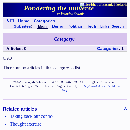
Pondering the universe
by Patanjali Sokaris
♿ ☐
Home
Categories
Subsites
:
Main
Being
Politics
Tech
Links
Search
Category
:
Articles
:
0
Categories
:
1
ʘ?ʘ
There are no articles in this category to list
©
2026
Patanjali Sokaris
ABN
93 936 079 934
Rights
All reserved
Created
6 Aug 2026
Locale
English (world)
Keyboard shortcuts
Show
Help
Related articles
△
•
Taking back our control
•
Thought exercise