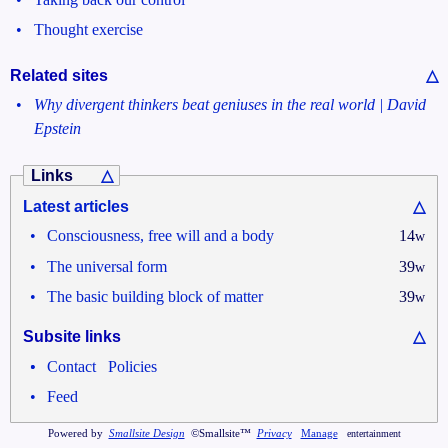
•
Thought exercise
Related sites
△
•
Why divergent thinkers beat geniuses in the real world | David
Epstein
Links
△
Latest articles
△
•
Consciousness, free will and a body
14
w
•
The universal form
39
w
•
The basic building block of matter
39
w
Subsite links
△
•
•
Contact
Policies
•
Feed
Powered by
Smallsite Design
©Smallsite™
Privacy
Manage
entertainment