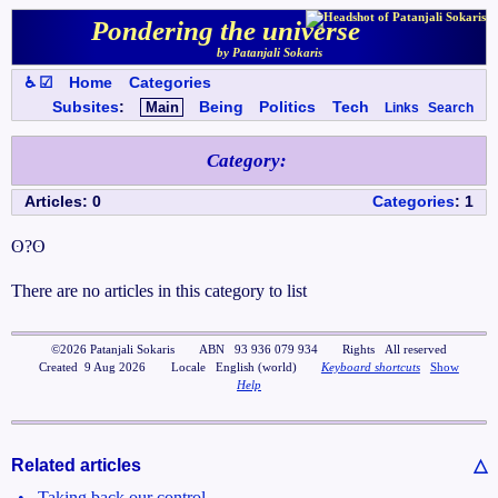
Pondering the universe
by Patanjali Sokaris
♿ ☑
Home
Categories
Subsites
:
Main
Being
Politics
Tech
Links
Search
Category
:
Articles
:
0
Categories
:
1
ʘ?ʘ
There are no articles in this category to list
©
2026
Patanjali Sokaris
ABN
93 936 079 934
Rights
All reserved
Created
9 Aug 2026
Locale
English (world)
Keyboard shortcuts
Show
Help
Related articles
△
•
Taking back our control