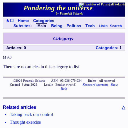
Pondering the universe
by Patanjali Sokaris
♿ ☐
Home
Categories
Subsites
:
Main
Being
Politics
Tech
Links
Search
Category
:
Articles
:
0
Categories
:
1
ʘ?ʘ
There are no articles in this category to list
©
2026
Patanjali Sokaris
ABN
93 936 079 934
Rights
All reserved
Created
8 Aug 2026
Locale
English (world)
Keyboard shortcuts
Show
Help
Related articles
△
•
Taking back our control
•
Thought exercise