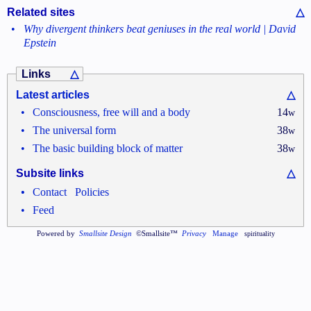
Related sites
△
•
Why divergent thinkers beat geniuses in the real world | David
Epstein
Links
△
Latest articles
△
•
Consciousness, free will and a body
14
w
•
The universal form
38
w
•
The basic building block of matter
38
w
Subsite links
△
•
•
Contact
Policies
•
Feed
Powered by
Smallsite Design
©Smallsite™
Privacy
Manage
spirituality