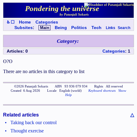
Pondering the universe
by Patanjali Sokaris
♿ ☐
Home
Categories
Subsites
:
Main
Being
Politics
Tech
Links
Search
Category
:
Articles
:
0
Categories
:
1
ʘ?ʘ
There are no articles in this category to list
©
2026
Patanjali Sokaris
ABN
93 936 079 934
Rights
All reserved
Created
6 Aug 2026
Locale
English (world)
Keyboard shortcuts
Show
Help
Related articles
△
•
Taking back our control
•
Thought exercise