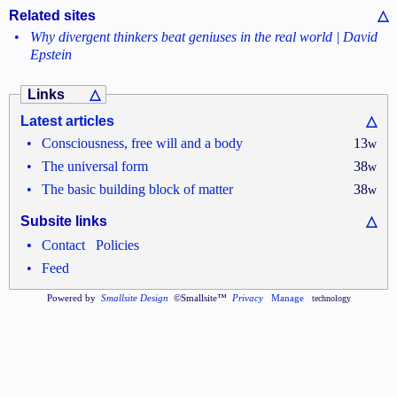
Related sites
△
•
Why divergent thinkers beat geniuses in the real world | David
Epstein
Links
△
Latest articles
△
•
Consciousness, free will and a body
13
w
•
The universal form
38
w
•
The basic building block of matter
38
w
Subsite links
△
•
•
Contact
Policies
•
Feed
Powered by
Smallsite Design
©Smallsite™
Privacy
Manage
technology