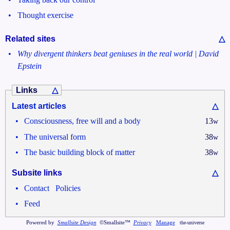
•
Thought exercise
Related sites
△
•
Why divergent thinkers beat geniuses in the real world | David
Epstein
Links
△
Latest articles
△
•
Consciousness, free will and a body
13
w
•
The universal form
38
w
•
The basic building block of matter
38
w
Subsite links
△
•
•
Contact
Policies
•
Feed
Powered by
Smallsite Design
©Smallsite™
Privacy
Manage
the-universe