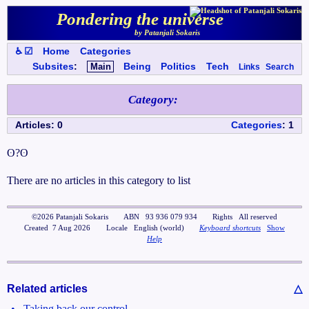
Pondering the universe
by Patanjali Sokaris
♿ ☑
Home
Categories
Subsites
:
Main
Being
Politics
Tech
Links
Search
Category
:
Articles
:
0
Categories
:
1
ʘ?ʘ
There are no articles in this category to list
©
2026
Patanjali Sokaris
ABN
93 936 079 934
Rights
All reserved
Created
7 Aug 2026
Locale
English (world)
Keyboard shortcuts
Show
Help
Related articles
△
•
Taking back our control